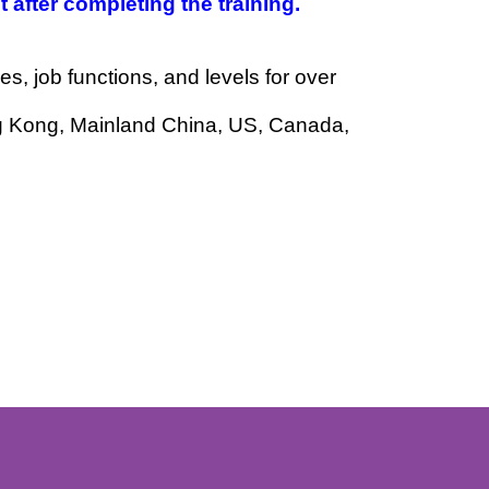
to be practical and relevant to your work
vement after completing the training.
ndustries, job functions, and levels for over
ted to Hong Kong, Mainland China, US, Canada,