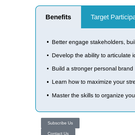
Benefits
Target Part
Better engage stakeholders, 
Develop the ability to articu
Build a stronger personal br
Learn how to maximize your