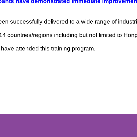
ge for maximum impact. The program is designed 
ticipants have demonstrated immediate impro
 been successfully delivered to a wide range of i
rom 14 countries/regions including but not limi
alia have attended this training program.