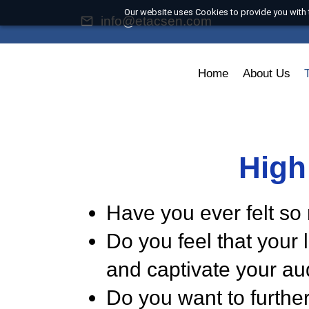
Our website uses Cookies to provide you
info@etacsen.com
Home
About U
Hig
Have you ever felt
Do you feel that yo
and captivate your