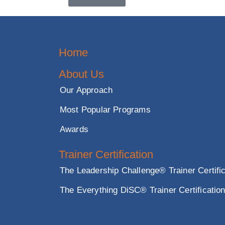
Master the skills to organi
Subscribe Us
Contact Us
Home
About Us
Our Approach
Most Popular Programs