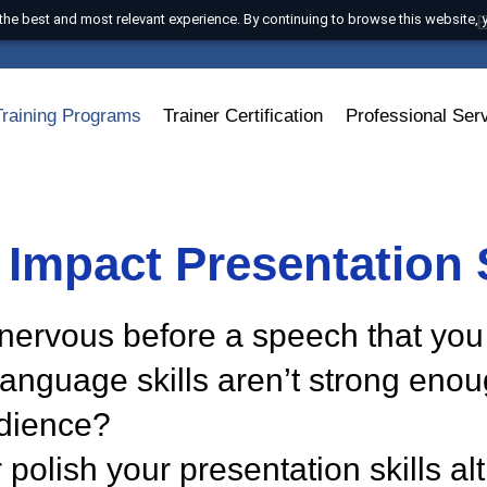
 with the best and most relevant experience. By continuing to browse t
s
Training Programs
Trainer Certification
Professi
h Impact Presentati
 so nervous before a speech th
ur language skills aren’t strong
 audience?