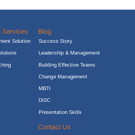
nd impactful
ssional Services
Blog
 Development Solution
Success Story
sment Solutions
Leadership & Management
tive Coaching
Building Effective Teams