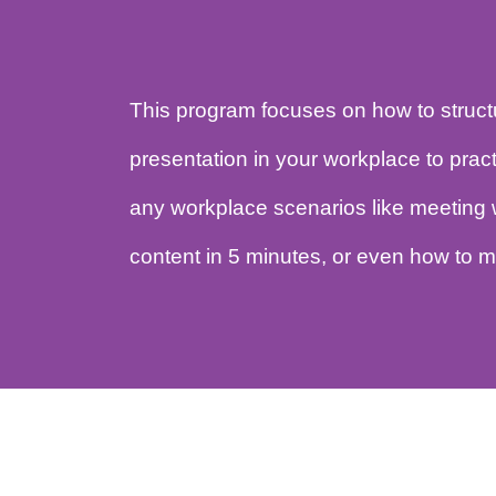
This program focuses on how to str
presentation in your workplace to p
any workplace scenarios like meet
content in 5 minutes, or even how 