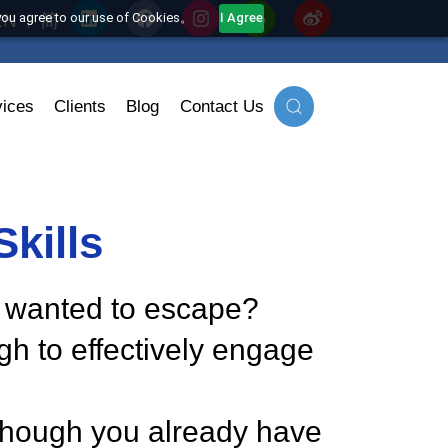
EN
简
his website, you agree to our use of Cookies。
I Agree
onal Services
Clients
Blog
Contact Us
on Skills
at you wanted to escape?
 enough to effectively engage