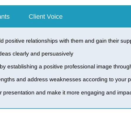
icipants
Client Voice
build positive relationships with them and gain t
late ideas clearly and persuasively
and by establishing a positive professional imag
 strengths and address weaknesses according to