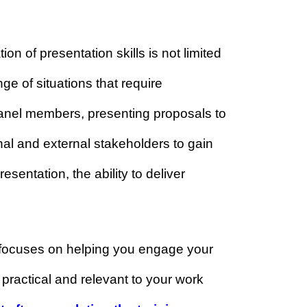
ills although you already have
pplication of presentation skills is not limited
wide range of situations that require
various panel members, presenting proposals to
nt internal and external stakeholders to gain
d-up presentation, the ability to deliver
impact.
ram
that focuses on helping you engage your