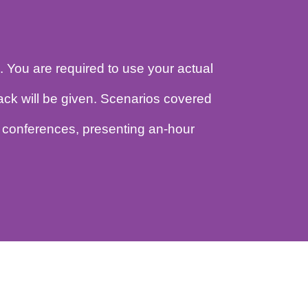
udience. You are required to use your actual
cro-feedback will be given. Scenarios covered
in large conferences, presenting an-hour
.