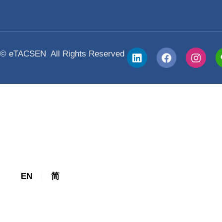
Awards
Trainer Certification
The Leadership Challenge® Trainer Cer
The Everything DiSC® Trainer Certific
© eTACSEN All Rights Reserved