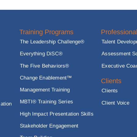
ze your presentation and make it more engaging a
Training Programs
Profe
The Leadership Challenge®
Talent
Everything DiSC®
Asses
The Five Behaviors®
Execu