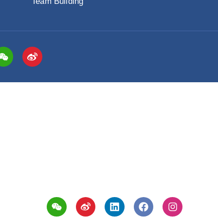
Change Enablement™
Clien
Management Training
Client
MBTI® Training Series
Client
tification
High Impact Presentation Skills
ation
Stakeholder Engagement
Team Building