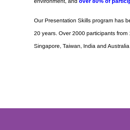
audience and structure your messa
environment, and
over 80% of par
Our Presentation Skills program has
20 years. Over 2000 participants f
Singapore, Taiwan, India and Austr