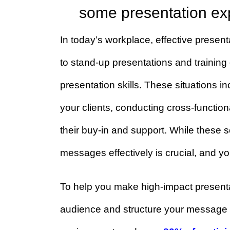
Do you want to furt
some presentation
In today’s workplace, effective pres
to stand-up presentations and train
presentation skills. These situati
your clients, conducting cross-func
their buy-in and support. While the
messages effectively is crucial, an
To help you make high-impact pres