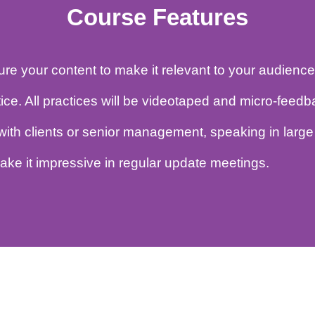
Course Features
ucture your content to make it relevant to your a
ractice. All practices will be videotaped and mi
ing with clients or senior management, speaking 
to make it impressive in regular update meetings