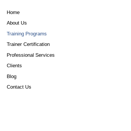
EN
简
Home
About Us
Training Programs
Trainer Certification