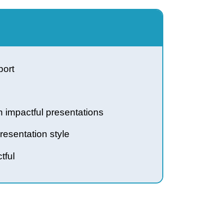
heir support
e through impactful presentations
 your presentation style