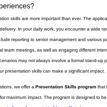
her polish your presentation sk
 experiences?
entation skills are more important than ever. The a
ing delivery. In your daily work, you encounter a 
ons include reporting to senior management and 
tional team meetings, as well as engaging differe
se scenarios may not always involve a formal stan
d your presentation skills can make a significant 
entations, we offer a
Presentation Skills prog