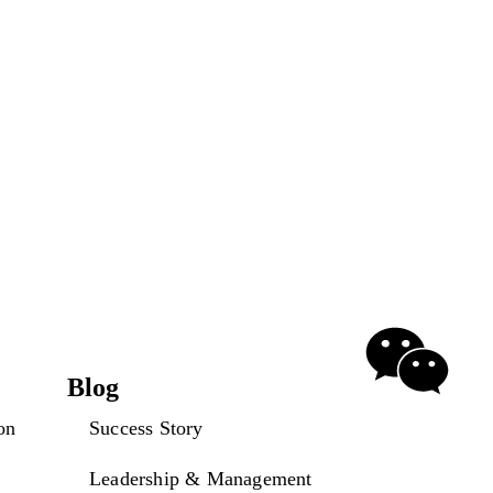
Blog
on
Success Story
Leadership & Management