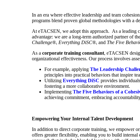
In an era where effective leadership and team cohesion a
programs blend proven global methodologies with a deep
At eTACSEN, we adopt this approach. As a leading cor
advantage: we are a long-term authorized partner of t
Challenge
®
,
Everything DiSC
®
, and
The Five Behavi
As a
corporate training consultant
, eTACSEN designs
organizational effectiveness. Our process involves asses
For example, applying
The Leadership Chall
principles into practical behaviors that inspire
Utilizing
Everything DiSC
provides individuals
fostering a more collaborative environment.
Implementing
The Five Behaviors of a Cohes
achieving commitment, embracing accountability, 
Empowering Your Internal Talent Development
In addition to direct corporate training, we empower o
offers greater flexibility, enabling you to build intern