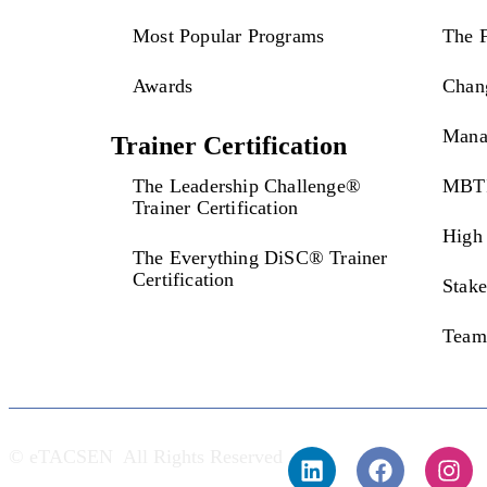
Most Popular Programs
The 
Awards
Chan
Mana
Trainer Certification
The Leadership Challenge®
MBTI
Trainer Certification
High 
The Everything DiSC® Trainer
Certification
Stak
Team
© eTACSEN All Rights Reserved