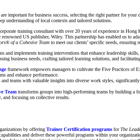
re important for business success, selecting the right partner for your 
 understanding of local contexts and tailored solutions.
porate training consultant with over 20 years of experience in Hong 
he renowned US publisher, Wiley. This partnership has enabled us to ad
ors® of a Cohesive Team
to meet our clients’ specific needs, ensuring
 and implements training interventions that enhance leadership skills,
sing business needs, crafting tailored learning solutions, and facilitati
enge
framework empowers managers to cultivate the Five Practices of E
 teams and enhance performance.
 and teams with valuable insights into diverse work styles, significant
ive Team
transforms groups into high-performing teams by building a fou
and focusing on collective results.
rganizations by offering
Trainer Certification programs
for
The Leade
al capabilities and deliver these powerful programs within your organizat