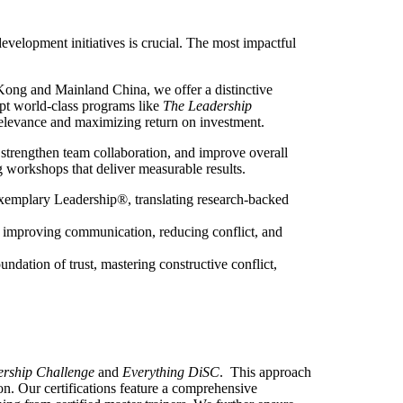
development initiatives is crucial. The most impactful
Kong and Mainland China, we offer a distinctive
apt world-class programs like
The Leadership
 relevance and maximizing return on investment.
 strengthen team collaboration, and improve overall
ng workshops that deliver measurable results.
xemplary Leadership®, translating research-backed
ly improving communication, reducing conflict, and
ndation of trust, mastering constructive conflict,
rship Challenge
and
Everything DiSC
. This approach
ion. Our certifications feature a comprehensive