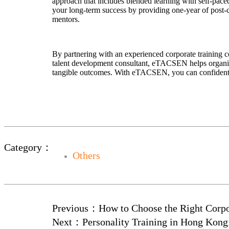
approach that includes blended learning with self-pace
your long-term success by providing one-year of post-cer
mentors.
By partnering with an experienced corporate training c
talent development consultant, eTACSEN helps organiza
tangible outcomes. With eTACSEN, you can confidently 
Category：
Others
Previous：
How to Choose the Right Corpo
Next：
Personality Training in Hong Kon