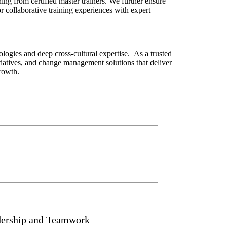
ng from certified master trainers. We further ensure
or collaborative training experiences with expert
ogies and deep cross-cultural expertise. As a trusted
iatives, and change management solutions that deliver
rowth.
dership and Teamwork