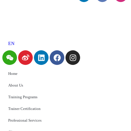
EN
Home
About Us
Training Programs
Trainer Certification
Professional Services