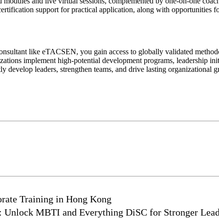
d modules and live virtual sessions, complemented by one-on-one coachi
tification support for practical application, along with opportunities f
onsultant like eTACSEN, you gain access to globally validated methodol
tions implement high-potential development programs, leadership init
develop leaders, strengthen teams, and drive lasting organizational g
rate Training in Hong Kong
g: Unlock MBTI and Everything DiSC for Stronger Lea