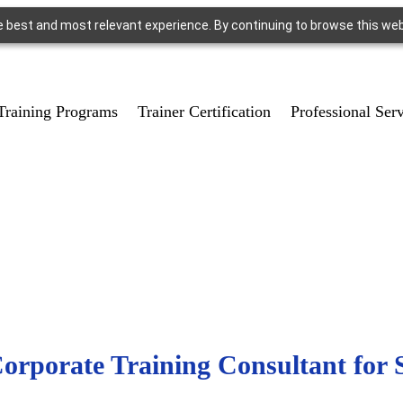
e best and most relevant experience. By continuing to browse this we
Training Programs
Trainer Certification
Professional Ser
rporate Training Consultant for 