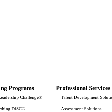
Back to category
ing Programs
Professional Services
Leadership Challenge®
Talent Development Soluti
ything DiSC®
Assessment Solutions