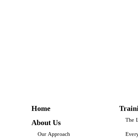
Home
Train
The 
About Us
Our Approach
Ever