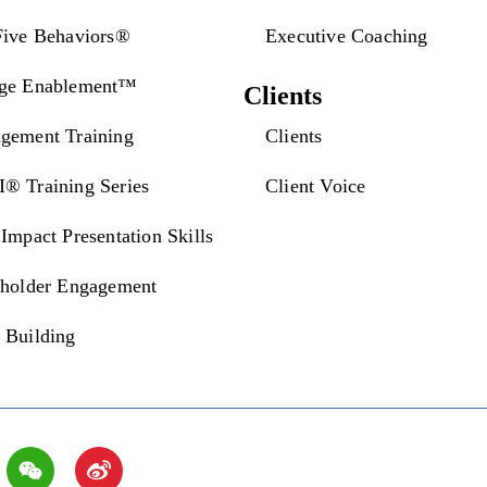
Five Behaviors®
Executive Coaching
ge Enablement™
Clients
gement Training
Clients
® Training Series
Client Voice
Impact Presentation Skills
eholder Engagement
 Building