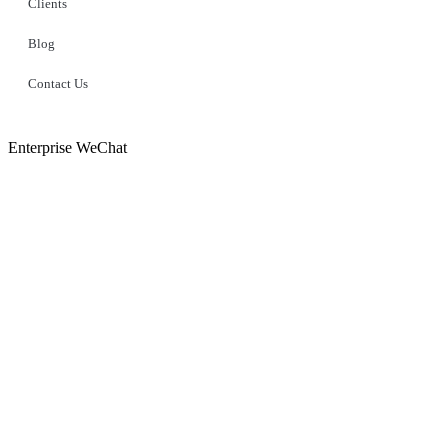
Clients
Blog
Contact Us
Enterprise WeChat