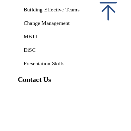
Building Effective Teams
Change Management
MBTI
DiSC
Presentation Skills
Contact Us