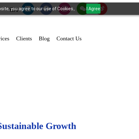
bsite, you agree to our use of Cookies。
I Agree
EN
vices
Clients
Blog
Contact Us
Sustainable Growth