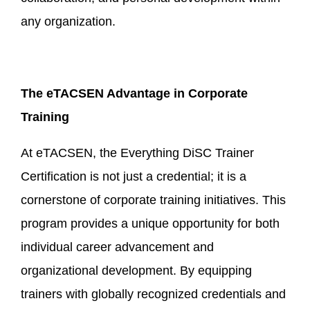
any organization.
The eTACSEN Advantage in
Corporate
Training
At eTACSEN, the Everything DiSC Trainer
Certification is not just a credential; it is a
cornerstone of corporate training initiatives. This
program provides a unique opportunity for both
individual career advancement and
organizational development. By equipping
trainers with globally recognized credentials and