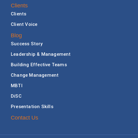
Clients
Clients
Client Voice
Blog
Success Story
Leadership & Management
Building Effective Teams
Change Management
MBTI
DiSC
Presentation Skills
Contact Us