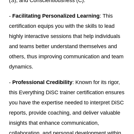
(S), and Conscientiousness (C).
-
Facilitating Personalized Learning
: This
certification equips you with the skills to lead
highly interactive sessions that help individuals
and teams better understand themselves and
others, thus improving communication and team
dynamics.
-
Professional Credibility
: Known for its rigor,
this Everything DiSC trainer certification ensures
you have the expertise needed to interpret DiSC
reports, provide coaching, and deliver valuable
insights that enhance communication,
collaboration, and personal development within