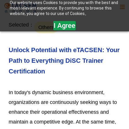
Our website uses Cookies to provide you with the best and
most relevant experience. By continuing to browse this
website, you agree to our use of Cookies。
I Agree
Selected：
Others
Unlock Potential with eTACSEN: Your
Path to Everything DiSC Trainer
Certification
In today's dynamic business environment,
organizations are continuously seeking ways to
enhance their operational effectiveness and
maintain a competitive edge. At the same time,