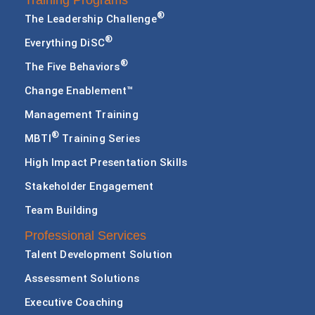
Training Programs
®
The Leadership Challenge
®
Everything DiSC
®
The Five Behaviors
Change Enablement™
Management Training
®
MBTI
Training Series
High Impact Presentation Skills
Stakeholder Engagement
Team Building
Professional Services
Talent Development Solution
Assessment Solutions
Executive Coaching