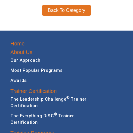
Back To Category
Home
About Us
Our Approach
Most Popular Programs
Awards
Trainer Certification
®
The Leadership Challenge
Trainer
Certification
®
The Everything DiSC
Trainer
Certification