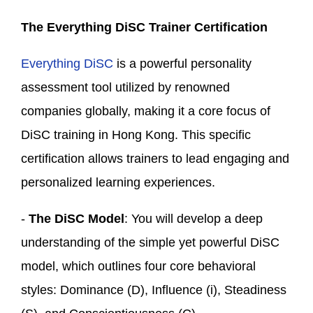
The
Everything DiSC Trainer Certification
Everything DiSC
is a powerful personality
assessment tool utilized by renowned
companies globally, making it a core focus of
DiSC training in Hong Kong. This specific
certification allows trainers to lead engaging and
personalized learning experiences.
-
The DiSC Model
: You will develop a deep
understanding of the simple yet powerful DiSC
model, which outlines four core behavioral
styles: Dominance (D), Influence (i), Steadiness