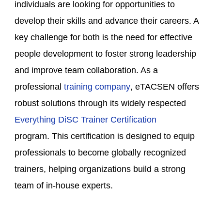
individuals are looking for opportunities to
develop their skills and advance their careers. A
key challenge for both is the need for effective
people development to foster strong leadership
and improve team collaboration. As a
professional
training company
, eTACSEN offers
robust solutions through its widely respected
Everything DiSC Trainer Certification
program. This certification is designed to equip
professionals to become globally recognized
trainers, helping organizations build a strong
team of in-house experts.