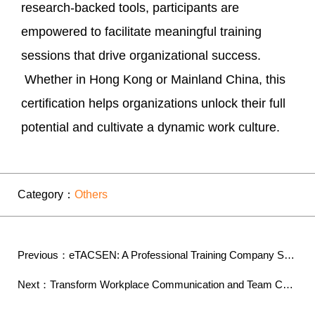
research-backed tools, participants are
empowered to facilitate meaningful training
sessions that drive organizational success.
Whether in Hong Kong or Mainland China, this
certification helps organizations unlock their full
potential and cultivate a dynamic work culture.
Category：
Others
Previous：eTACSEN: A Professional Training Company Sp...
Next：Transform Workplace Communication and Team Cohe...